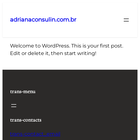
Pular
para
adrianaconsulin.com.br
o
conteúdo
Welcome to WordPress. This is your first post.
Edit or delete it, then start writing!
trans-menu
trans-contacts
trans-contact_email