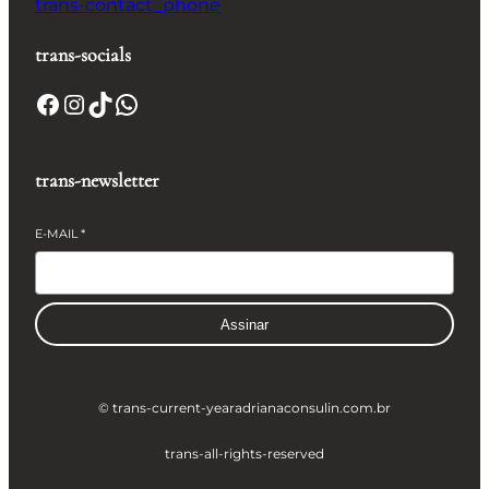
trans-contact_phone
trans-socials
Facebook
Instagram
TikTok
WhatsApp
trans-newsletter
E-MAIL
*
Assinar
© trans-current-year
adrianaconsulin.com.br
trans-all-rights-reserved