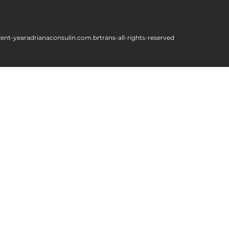
rent-year
adrianaconsulin.com.br
trans-all-rights-reserved