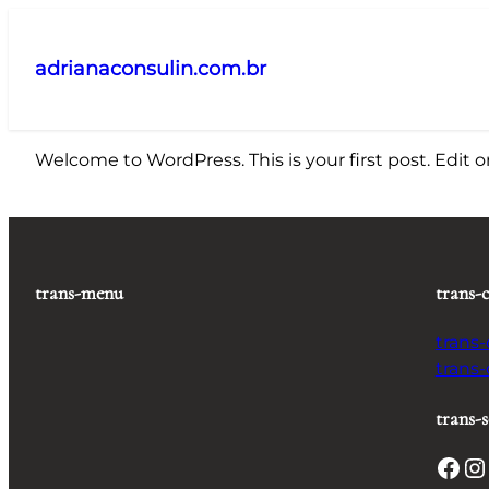
Pular
para
adrianaconsulin.com.br
o
conteúdo
Welcome to WordPress. This is your first post. Edit or 
trans-menu
trans-
trans
trans
trans-s
Facebook
Instagram