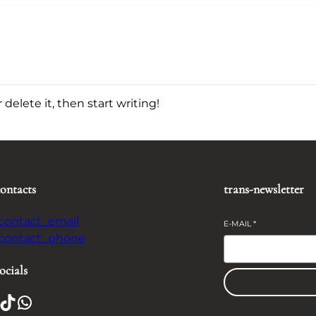
delete it, then start writing!
contacts
trans-newsletter
-contact_email
E-MAIL
*
-contact_phone
ocials
TikTok
WhatsApp