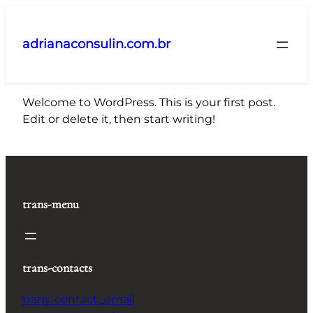
Pular
para
adrianaconsulin.com.br
o
conteúdo
Welcome to WordPress. This is your first post.
Edit or delete it, then start writing!
trans-menu
trans-contacts
trans-contact_email