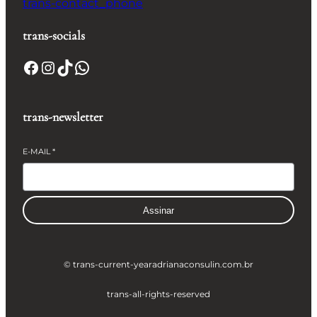
trans-contact_phone
trans-socials
Facebook
Instagram
TikTok
WhatsApp
trans-newsletter
E-MAIL
*
Assinar
© trans-current-year
adrianaconsulin.com.br
trans-all-rights-reserved