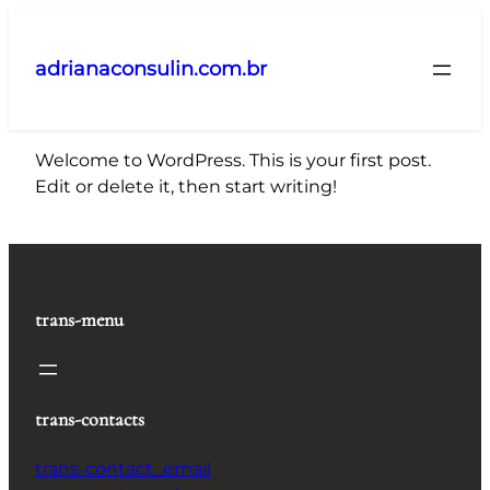
Pular
para
adrianaconsulin.com.br
o
conteúdo
Welcome to WordPress. This is your first post.
Edit or delete it, then start writing!
trans-menu
trans-contacts
trans-contact_email