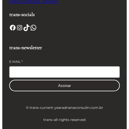
trans-contact_phone
trans-socials
Facebook
Instagram
TikTok
WhatsApp
trans-newsletter
E-MAIL
*
Assinar
© trans-current-year
adrianaconsulin.com.br
trans-all-rights-reserved