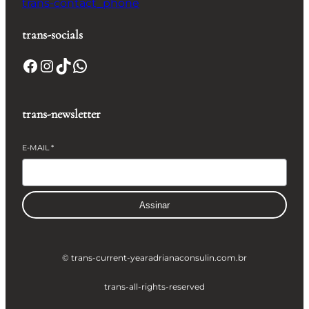
trans-contact_phone
trans-socials
Facebook
Instagram
TikTok
WhatsApp
trans-newsletter
E-MAIL
*
Assinar
© trans-current-year
adrianaconsulin.com.br
trans-all-rights-reserved