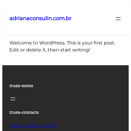
Pular
para
adrianaconsulin.com.br
o
conteúdo
Welcome to WordPress. This is your first post.
Edit or delete it, then start writing!
trans-menu
trans-contacts
trans-contact_email