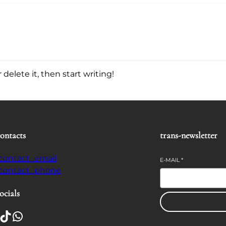
delete it, then start writing!
contacts
trans-newsletter
-contact_email
E-MAIL
*
-contact_phone
ocials
TikTok
WhatsApp