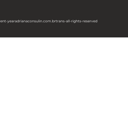
rent-year
adrianaconsulin.com.br
trans-all-rights-reserved