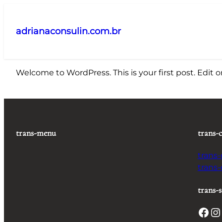
Pular
para
adrianaconsulin.com.br
o
conteúdo
Welcome to WordPress. This is your first post. Edit or 
trans-menu
trans-
trans
trans
trans-s
Facebook
Instagram