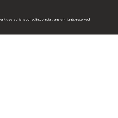
rent-year
adrianaconsulin.com.br
trans-all-rights-reserved