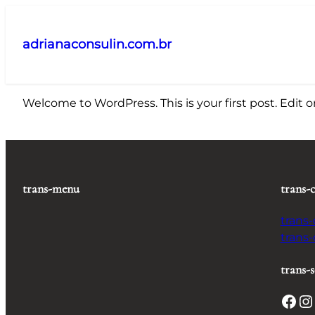
Pular
para
adrianaconsulin.com.br
o
conteúdo
Welcome to WordPress. This is your first post. Edit or 
trans-menu
trans-
trans
trans
trans-s
Facebook
Instagram