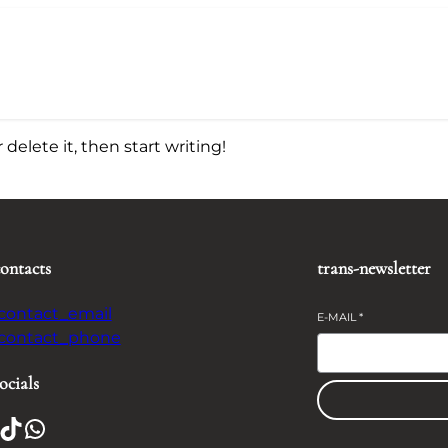
delete it, then start writing!
contacts
trans-newsletter
-contact_email
E-MAIL
*
-contact_phone
ocials
TikTok
WhatsApp