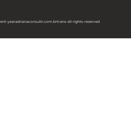
rent-year
adrianaconsulin.com.br
trans-all-rights-reserved