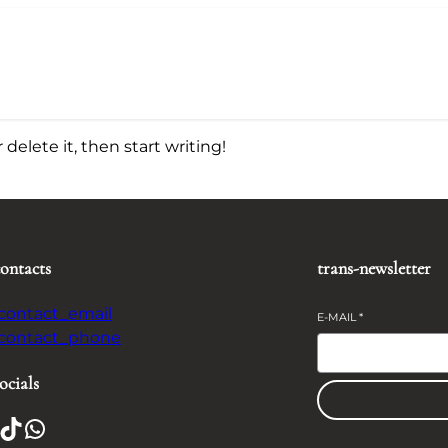
delete it, then start writing!
contacts
trans-newsletter
-contact_email
E-MAIL
*
-contact_phone
ocials
TikTok
WhatsApp