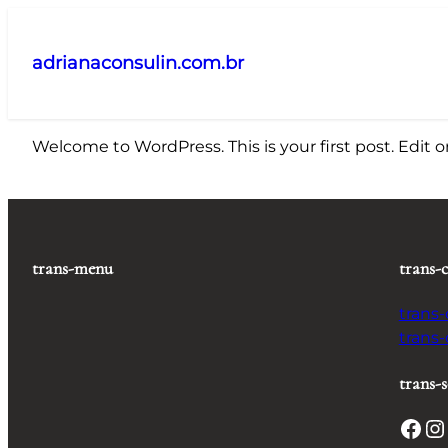
Pular
para
adrianaconsulin.com.br
o
conteúdo
Welcome to WordPress. This is your first post. Edit or 
trans-menu
trans-
trans
trans
trans-s
Facebook
Instagram