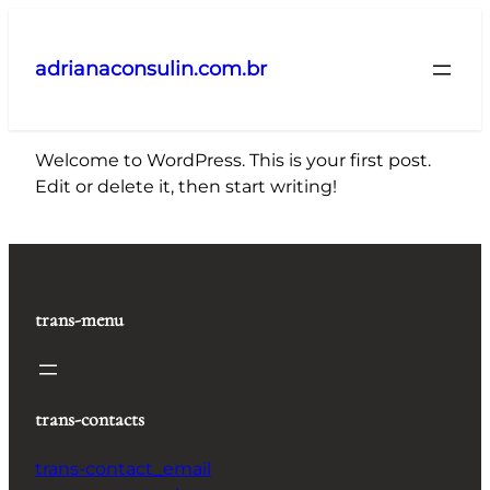
Pular
para
adrianaconsulin.com.br
o
conteúdo
Welcome to WordPress. This is your first post.
Edit or delete it, then start writing!
trans-menu
trans-contacts
trans-contact_email