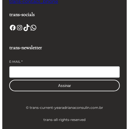
trans-contact_phone
trans-socials
Facebook
Instagram
TikTok
WhatsApp
trans-newsletter
E-MAIL
*
Assinar
© trans-current-year
adrianaconsulin.com.br
trans-all-rights-reserved