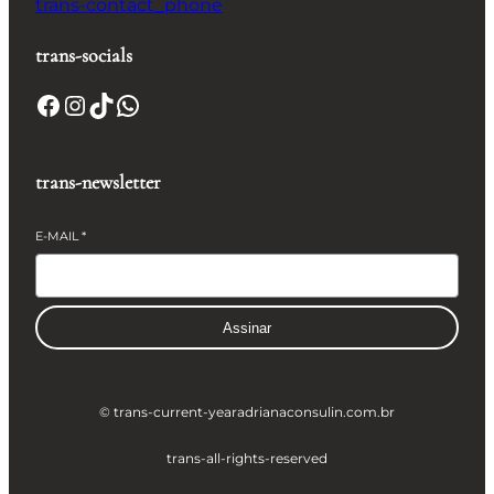
trans-contact_phone
trans-socials
Facebook
Instagram
TikTok
WhatsApp
trans-newsletter
E-MAIL
*
Assinar
© trans-current-year
adrianaconsulin.com.br
trans-all-rights-reserved