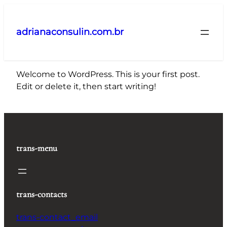
Pular
para
adrianaconsulin.com.br
o
conteúdo
Welcome to WordPress. This is your first post.
Edit or delete it, then start writing!
trans-menu
trans-contacts
trans-contact_email