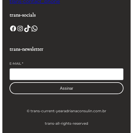
trans-contact_phone
trans-socials
Facebook
Instagram
TikTok
WhatsApp
trans-newsletter
E-MAIL
*
Assinar
© trans-current-year
adrianaconsulin.com.br
trans-all-rights-reserved