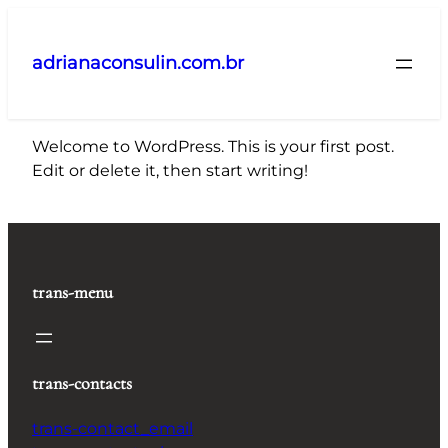
Pular
para
adrianaconsulin.com.br
o
conteúdo
Welcome to WordPress. This is your first post.
Edit or delete it, then start writing!
trans-menu
trans-contacts
trans-contact_email