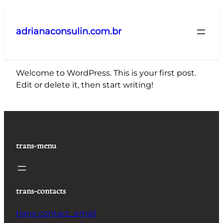
Pular
para
adrianaconsulin.com.br
o
conteúdo
Welcome to WordPress. This is your first post.
Edit or delete it, then start writing!
trans-menu
trans-contacts
trans-contact_email