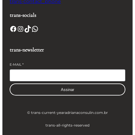
trans-contact_phone
trans-socials
Facebook
Instagram
TikTok
WhatsApp
trans-newsletter
E-MAIL
*
Assinar
© trans-current-year
adrianaconsulin.com.br
trans-all-rights-reserved