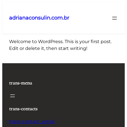
Pular
para
adrianaconsulin.com.br
o
conteúdo
Welcome to WordPress. This is your first post.
Edit or delete it, then start writing!
trans-menu
trans-contacts
trans-contact_email