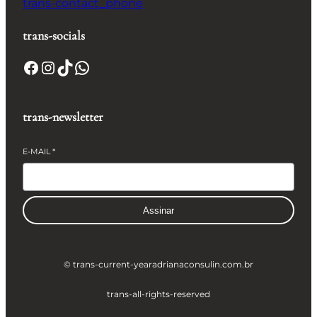
trans-contact_phone
trans-socials
Facebook
Instagram
TikTok
WhatsApp
trans-newsletter
E-MAIL
*
Assinar
© trans-current-year
adrianaconsulin.com.br
trans-all-rights-reserved