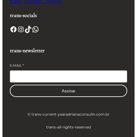
trans-contact_phone
trans-socials
Facebook
Instagram
TikTok
WhatsApp
trans-newsletter
E-MAIL
*
Assinar
© trans-current-year
adrianaconsulin.com.br
trans-all-rights-reserved