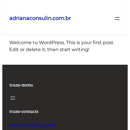
Pular
para
adrianaconsulin.com.br
o
conteúdo
Welcome to WordPress. This is your first post.
Edit or delete it, then start writing!
trans-menu
trans-contacts
trans-contact_email