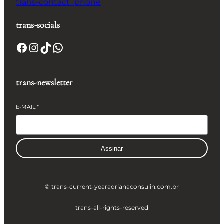
trans-contact_phone
trans-socials
Facebook
Instagram
TikTok
WhatsApp
trans-newsletter
E-MAIL
*
Assinar
© trans-current-year
adrianaconsulin.com.br
trans-all-rights-reserved