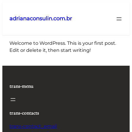
Pular
para
adrianaconsulin.com.br
o
conteúdo
Welcome to WordPress. This is your first post.
Edit or delete it, then start writing!
trans-menu
trans-contacts
trans-contact_email