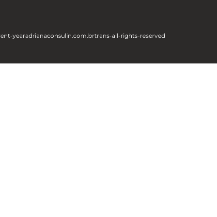
rent-year
adrianaconsulin.com.br
trans-all-rights-reserved