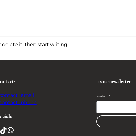
delete it, then start writing!
contacts
trans-newsletter
-contact_email
E-MAIL
*
-contact_phone
ocials
TikTok
WhatsApp