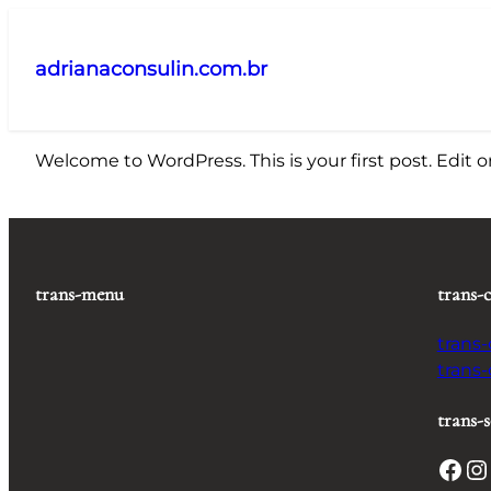
Pular
para
adrianaconsulin.com.br
o
conteúdo
Welcome to WordPress. This is your first post. Edit or 
trans-menu
trans-
trans
trans
trans-s
Facebook
Instagram