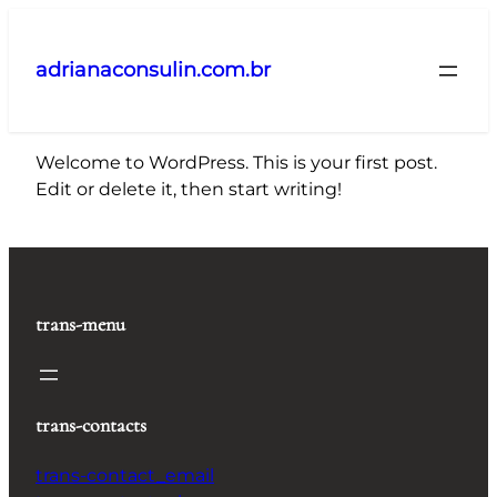
Pular
para
adrianaconsulin.com.br
o
conteúdo
Welcome to WordPress. This is your first post.
Edit or delete it, then start writing!
trans-menu
trans-contacts
trans-contact_email