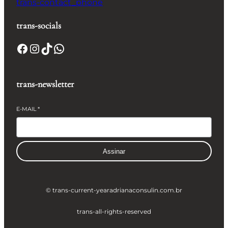
trans-contact_phone
trans-socials
Facebook
Instagram
TikTok
WhatsApp
trans-newsletter
E-MAIL
*
Assinar
© trans-current-year
adrianaconsulin.com.br
trans-all-rights-reserved