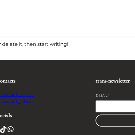
delete it, then start writing!
contacts
trans-newsletter
-contact_email
E-MAIL
*
-contact_phone
ocials
TikTok
WhatsApp