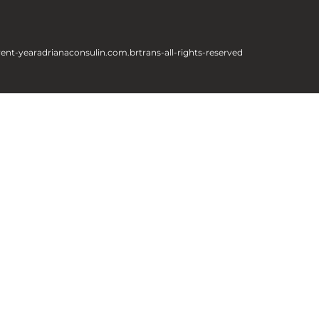
rent-year
adrianaconsulin.com.br
trans-all-rights-reserved