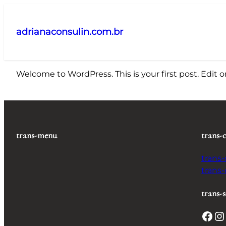
Pular
para
adrianaconsulin.com.br
o
conteúdo
Welcome to WordPress. This is your first post. Edit or 
trans-menu
trans-
trans
trans
trans-s
Facebook
Instagram