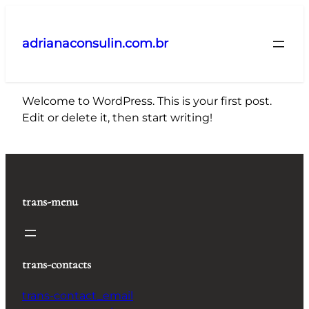
Pular
para
adrianaconsulin.com.br
o
conteúdo
Welcome to WordPress. This is your first post.
Edit or delete it, then start writing!
trans-menu
trans-contacts
trans-contact_email