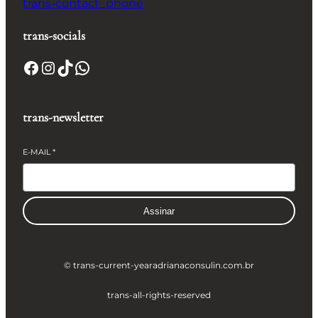
trans-contact_phone
trans-socials
Facebook
Instagram
TikTok
WhatsApp
trans-newsletter
E-MAIL
*
Assinar
© trans-current-year
adrianaconsulin.com.br
trans-all-rights-reserved