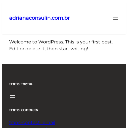
Pular
para
adrianaconsulin.com.br
o
conteúdo
Welcome to WordPress. This is your first post.
Edit or delete it, then start writing!
trans-menu
trans-contacts
trans-contact_email