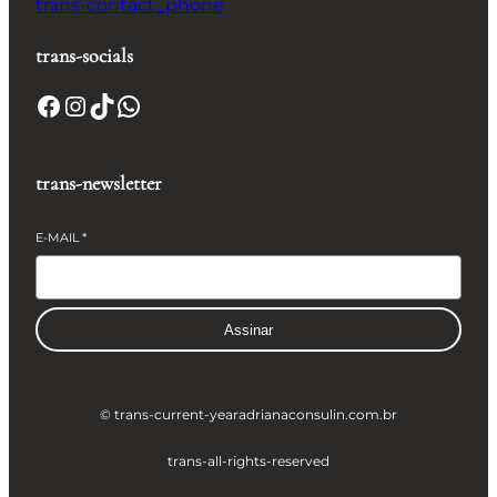
trans-contact_phone
trans-socials
Facebook
Instagram
TikTok
WhatsApp
trans-newsletter
E-MAIL
*
Assinar
© trans-current-year
adrianaconsulin.com.br
trans-all-rights-reserved