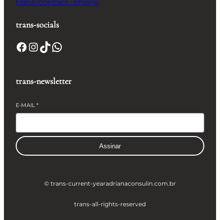
trans-contact_phone
trans-socials
Facebook
Instagram
TikTok
WhatsApp
trans-newsletter
E-MAIL
*
Assinar
© trans-current-year
adrianaconsulin.com.br
trans-all-rights-reserved