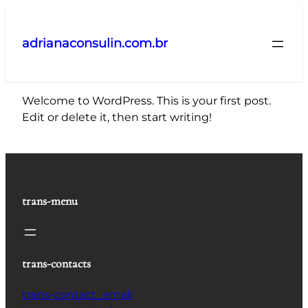
Pular
para
adrianaconsulin.com.br
o
conteúdo
Welcome to WordPress. This is your first post.
Edit or delete it, then start writing!
trans-menu
trans-contacts
trans-contact_email