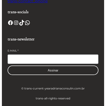
trans-contact_phone
trans-socials
Facebook
Instagram
TikTok
WhatsApp
trans-newsletter
E-MAIL
*
Assinar
© trans-current-year
adrianaconsulin.com.br
trans-all-rights-reserved