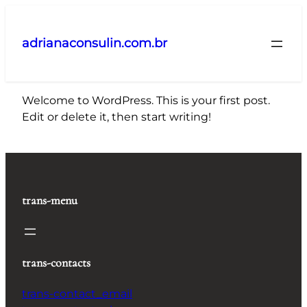
Pular
para
adrianaconsulin.com.br
o
conteúdo
Welcome to WordPress. This is your first post.
Edit or delete it, then start writing!
trans-menu
trans-contacts
trans-contact_email