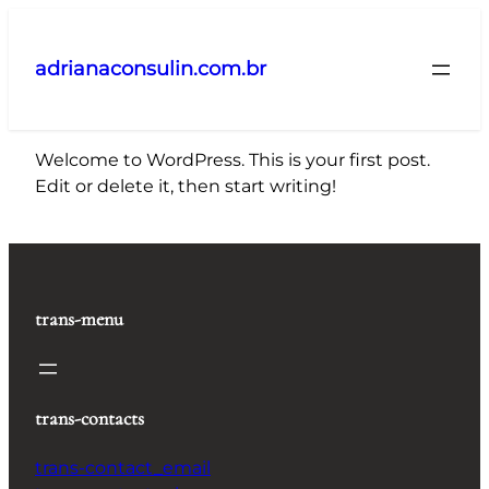
Pular
para
adrianaconsulin.com.br
o
conteúdo
Welcome to WordPress. This is your first post.
Edit or delete it, then start writing!
trans-menu
trans-contacts
trans-contact_email