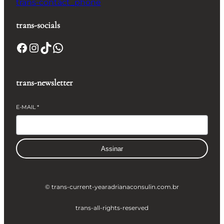
trans-contact_phone
trans-socials
Facebook
Instagram
TikTok
WhatsApp
trans-newsletter
E-MAIL
*
Assinar
© trans-current-year
adrianaconsulin.com.br
trans-all-rights-reserved