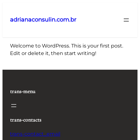
Pular
para
adrianaconsulin.com.br
o
conteúdo
Welcome to WordPress. This is your first post.
Edit or delete it, then start writing!
trans-menu
trans-contacts
trans-contact_email