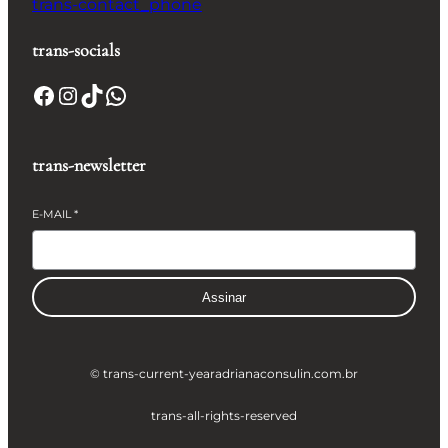
trans-contact_phone
trans-socials
Facebook
Instagram
TikTok
WhatsApp
trans-newsletter
E-MAIL
*
Assinar
© trans-current-year
adrianaconsulin.com.br
trans-all-rights-reserved