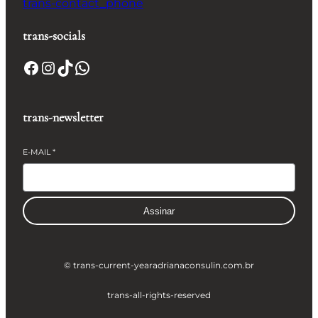
trans-contact_phone
trans-socials
Facebook
Instagram
TikTok
WhatsApp
trans-newsletter
E-MAIL
*
Assinar
© trans-current-year
adrianaconsulin.com.br
trans-all-rights-reserved