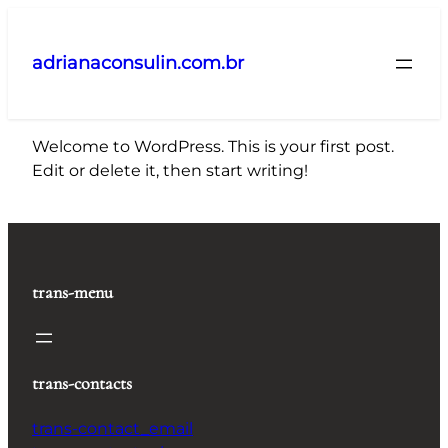
Pular
para
adrianaconsulin.com.br
o
conteúdo
Welcome to WordPress. This is your first post.
Edit or delete it, then start writing!
trans-menu
trans-contacts
trans-contact_email