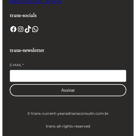
trans-contact_phone
trans-socials
Facebook
Instagram
TikTok
WhatsApp
trans-newsletter
E-MAIL
*
Assinar
© trans-current-year
adrianaconsulin.com.br
trans-all-rights-reserved