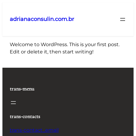
Pular
para
adrianaconsulin.com.br
o
conteúdo
Welcome to WordPress. This is your first post.
Edit or delete it, then start writing!
trans-menu
trans-contacts
trans-contact_email