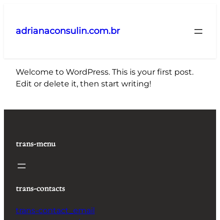
Pular
para
adrianaconsulin.com.br
o
conteúdo
Welcome to WordPress. This is your first post.
Edit or delete it, then start writing!
trans-menu
trans-contacts
trans-contact_email