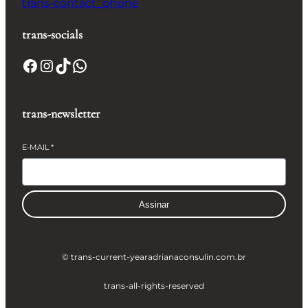
trans-contact_phone
trans-socials
Facebook
Instagram
TikTok
WhatsApp
trans-newsletter
E-MAIL
*
Assinar
© trans-current-year
adrianaconsulin.com.br
trans-all-rights-reserved