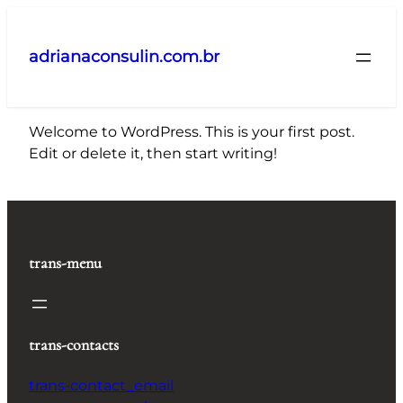
Pular
para
adrianaconsulin.com.br
o
conteúdo
Welcome to WordPress. This is your first post.
Edit or delete it, then start writing!
trans-menu
trans-contacts
trans-contact_email