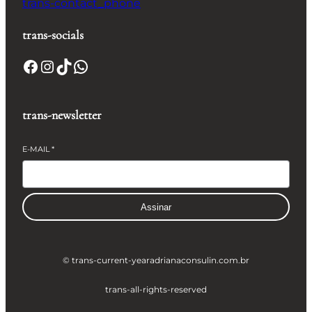
trans-contact_phone
trans-socials
Facebook
Instagram
TikTok
WhatsApp
trans-newsletter
E-MAIL
*
Assinar
© trans-current-year
adrianaconsulin.com.br
trans-all-rights-reserved