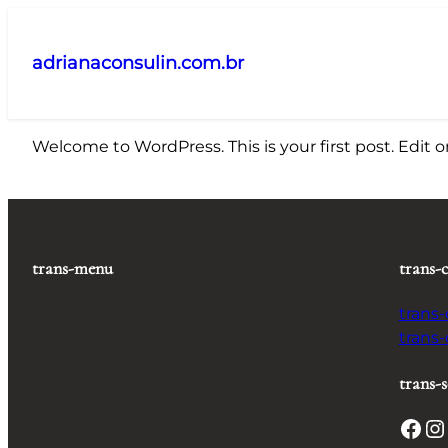
Pular
para
adrianaconsulin.com.br
o
conteúdo
Welcome to WordPress. This is your first post. Edit or 
trans-menu
trans-
trans
trans
trans-s
Facebook
Instagram