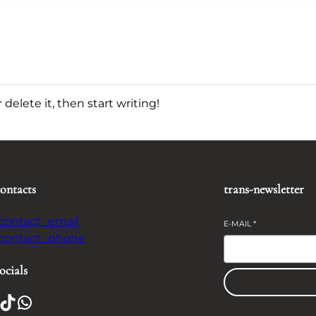
delete it, then start writing!
contacts
trans-newsletter
-contact_email
E-MAIL
*
-contact_phone
ocials
TikTok
WhatsApp