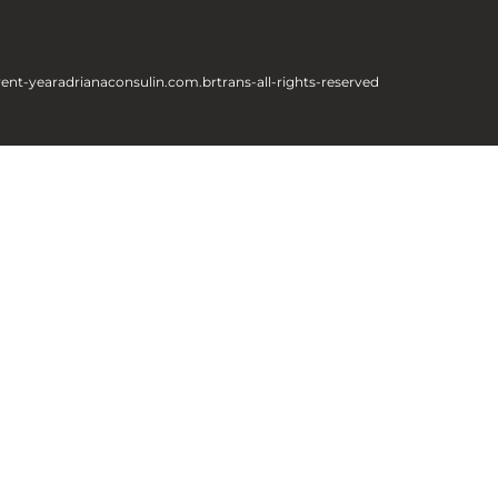
rent-year
adrianaconsulin.com.br
trans-all-rights-reserved