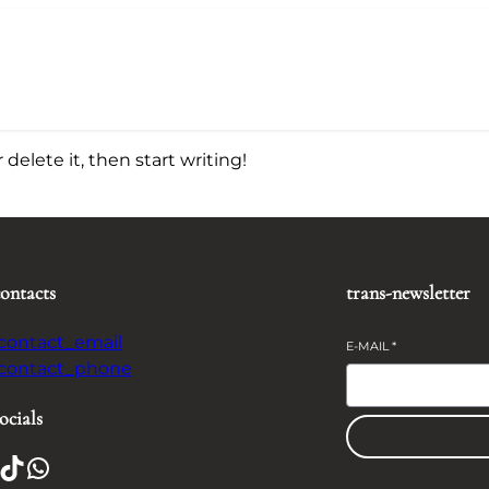
delete it, then start writing!
contacts
trans-newsletter
-contact_email
E-MAIL
*
-contact_phone
ocials
TikTok
WhatsApp