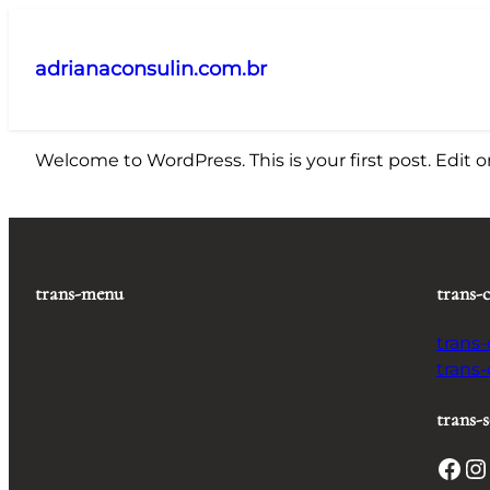
Pular
para
adrianaconsulin.com.br
o
conteúdo
Welcome to WordPress. This is your first post. Edit or 
trans-menu
trans-
trans
trans
trans-s
Facebook
Instagram