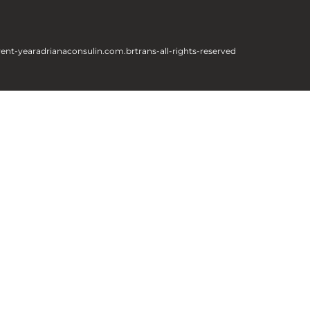
rent-year
adrianaconsulin.com.br
trans-all-rights-reserved