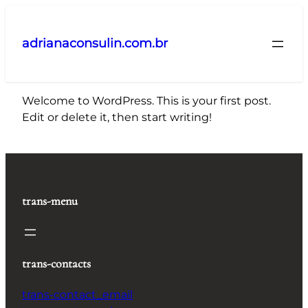
Pular
para
adrianaconsulin.com.br
o
conteúdo
Welcome to WordPress. This is your first post.
Edit or delete it, then start writing!
trans-menu
trans-contacts
trans-contact_email