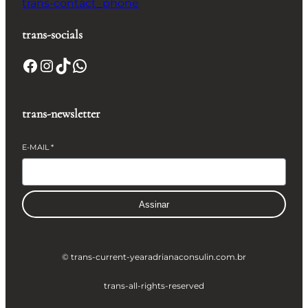
trans-contact_phone
trans-socials
Facebook
Instagram
TikTok
WhatsApp
trans-newsletter
E-MAIL
*
Assinar
© trans-current-year
adrianaconsulin.com.br
trans-all-rights-reserved