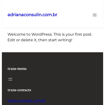
Pular
para
adrianaconsulin.com.br
o
conteúdo
Welcome to WordPress. This is your first post.
Edit or delete it, then start writing!
trans-menu
trans-contacts
trans-contact_email