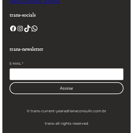
trans-contact_phone
trans-socials
Facebook
Instagram
TikTok
WhatsApp
trans-newsletter
E-MAIL
*
Assinar
© trans-current-year
adrianaconsulin.com.br
trans-all-rights-reserved