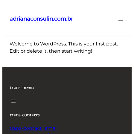
Pular
para
adrianaconsulin.com.br
o
conteúdo
Welcome to WordPress. This is your first post.
Edit or delete it, then start writing!
trans-menu
trans-contacts
trans-contact_email