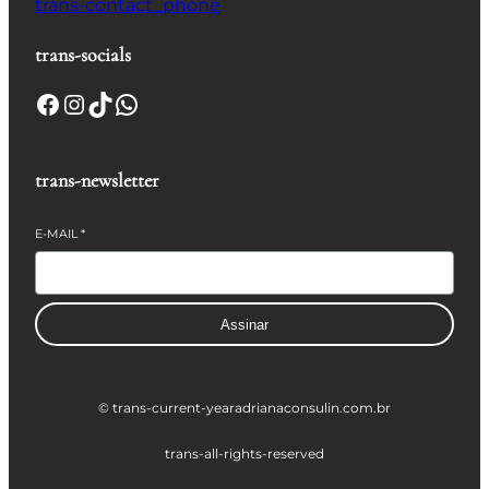
trans-contact_phone
trans-socials
Facebook
Instagram
TikTok
WhatsApp
trans-newsletter
E-MAIL
*
Assinar
© trans-current-year
adrianaconsulin.com.br
trans-all-rights-reserved