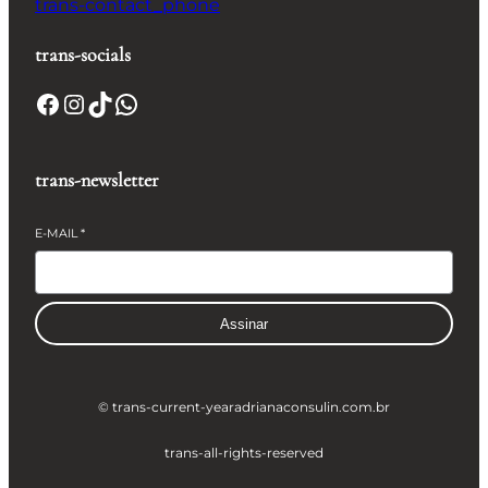
trans-contact_phone
trans-socials
Facebook
Instagram
TikTok
WhatsApp
trans-newsletter
E-MAIL
*
Assinar
© trans-current-year
adrianaconsulin.com.br
trans-all-rights-reserved