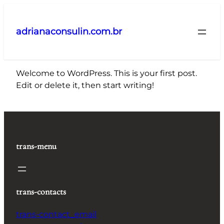
Pular
para
adrianaconsulin.com.br
o
conteúdo
Welcome to WordPress. This is your first post.
Edit or delete it, then start writing!
trans-menu
trans-contacts
trans-contact_email