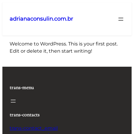
Pular
para
adrianaconsulin.com.br
o
conteúdo
Welcome to WordPress. This is your first post.
Edit or delete it, then start writing!
trans-menu
trans-contacts
trans-contact_email