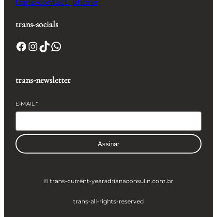
trans-contact_phone
trans-socials
Facebook
Instagram
TikTok
WhatsApp
trans-newsletter
E-MAIL
*
Assinar
© trans-current-year
adrianaconsulin.com.br
trans-all-rights-reserved