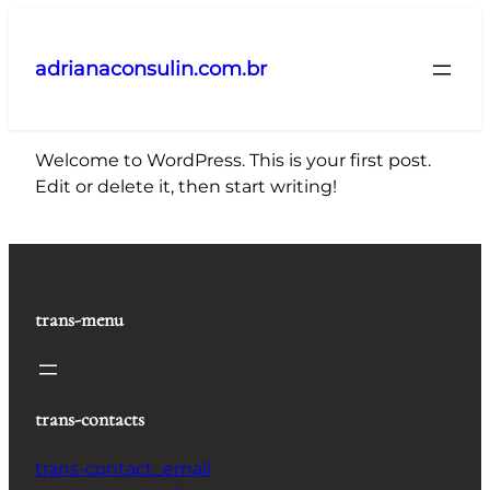
Pular
para
adrianaconsulin.com.br
o
conteúdo
Welcome to WordPress. This is your first post.
Edit or delete it, then start writing!
trans-menu
trans-contacts
trans-contact_email