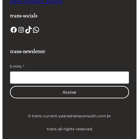
trans-contact_phone
trans-socials
Facebook
Instagram
TikTok
WhatsApp
trans-newsletter
E-MAIL
*
Assinar
© trans-current-year
adrianaconsulin.com.br
trans-all-rights-reserved