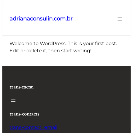
Pular
para
adrianaconsulin.com.br
o
conteúdo
Welcome to WordPress. This is your first post.
Edit or delete it, then start writing!
trans-menu
trans-contacts
trans-contact_email