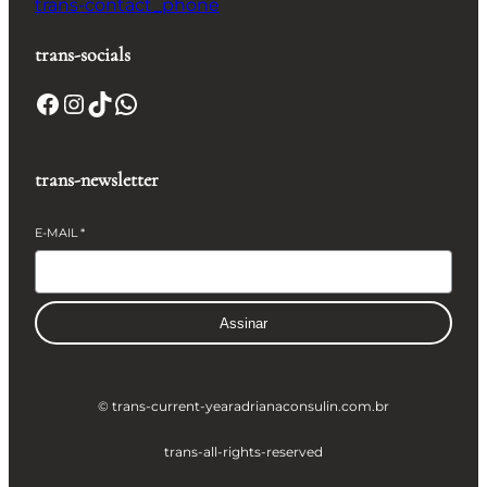
trans-contact_phone
trans-socials
Facebook
Instagram
TikTok
WhatsApp
trans-newsletter
E-MAIL
*
Assinar
© trans-current-year
adrianaconsulin.com.br
trans-all-rights-reserved