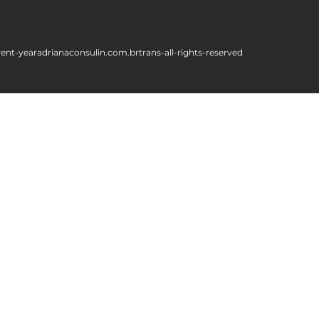
rent-year
adrianaconsulin.com.br
trans-all-rights-reserved