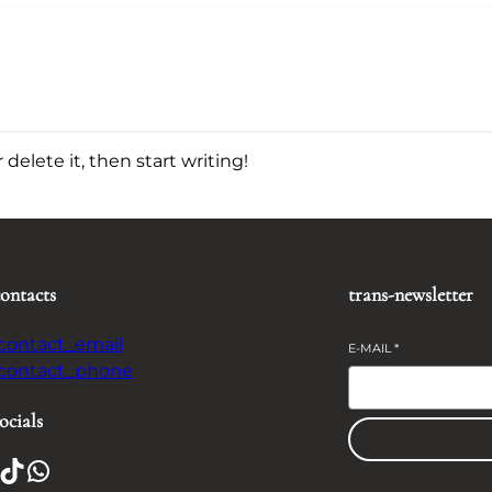
delete it, then start writing!
contacts
trans-newsletter
-contact_email
E-MAIL
*
-contact_phone
ocials
TikTok
WhatsApp