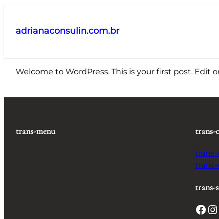
Pular
para
adrianaconsulin.com.br
o
conteúdo
Welcome to WordPress. This is your first post. Edit or 
trans-menu
trans-
trans
trans
trans-s
Facebook
Instagram