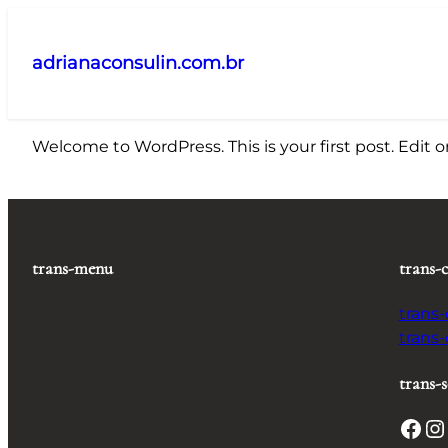
Pular
para
adrianaconsulin.com.br
o
conteúdo
Welcome to WordPress. This is your first post. Edit or 
trans-menu
trans-
trans
trans
trans-s
Facebook
Instagram