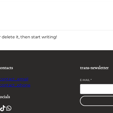
delete it, then start writing!
contacts
trans-newsletter
-contact_email
E-MAIL
*
-contact_phone
ocials
TikTok
WhatsApp