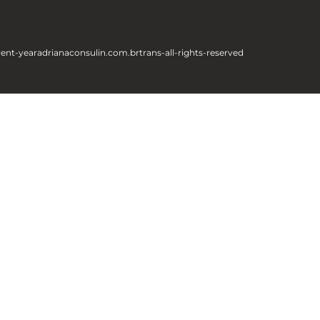
rent-year
adrianaconsulin.com.br
trans-all-rights-reserved