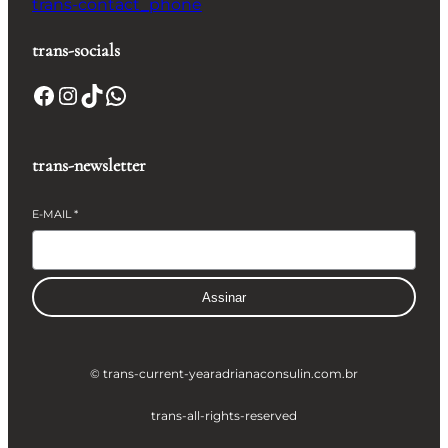
trans-contact_phone
trans-socials
Facebook
Instagram
TikTok
WhatsApp
trans-newsletter
E-MAIL
*
Assinar
© trans-current-year
adrianaconsulin.com.br
trans-all-rights-reserved