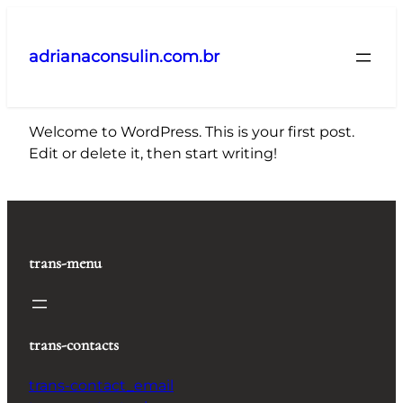
Pular
para
adrianaconsulin.com.br
o
conteúdo
Welcome to WordPress. This is your first post.
Edit or delete it, then start writing!
trans-menu
trans-contacts
trans-contact_email