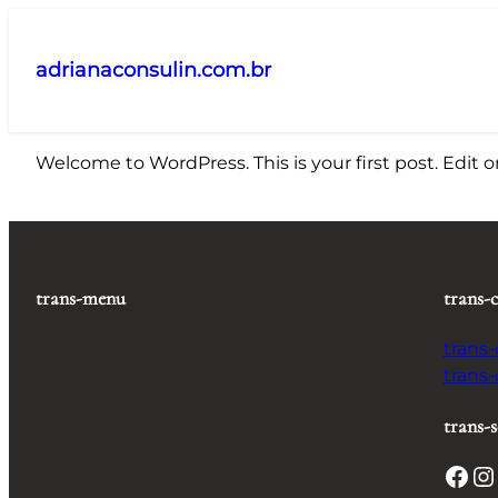
Pular
para
adrianaconsulin.com.br
o
conteúdo
Welcome to WordPress. This is your first post. Edit or 
trans-menu
trans-
trans
trans
trans-s
Facebook
Instagram