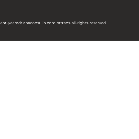
rent-year
adrianaconsulin.com.br
trans-all-rights-reserved