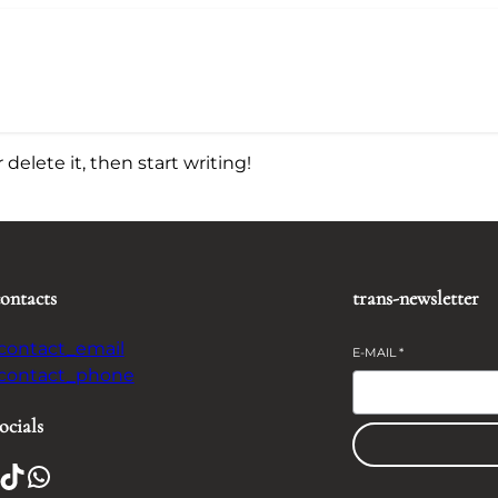
delete it, then start writing!
contacts
trans-newsletter
-contact_email
E-MAIL
*
-contact_phone
ocials
TikTok
WhatsApp