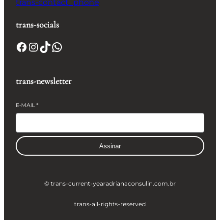
trans-contact_phone
trans-socials
Facebook
Instagram
TikTok
WhatsApp
trans-newsletter
E-MAIL
*
Assinar
© trans-current-year
adrianaconsulin.com.br
trans-all-rights-reserved