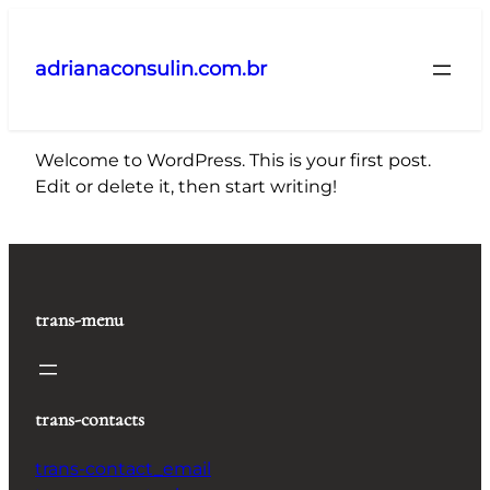
Pular
para
adrianaconsulin.com.br
o
conteúdo
Welcome to WordPress. This is your first post.
Edit or delete it, then start writing!
trans-menu
trans-contacts
trans-contact_email