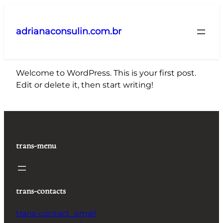
Pular
para
adrianaconsulin.com.br
o
conteúdo
Welcome to WordPress. This is your first post.
Edit or delete it, then start writing!
trans-menu
trans-contacts
trans-contact_email