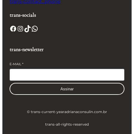
trans-contact_phone
trans-socials
Facebook
Instagram
TikTok
WhatsApp
trans-newsletter
E-MAIL
*
Assinar
© trans-current-year
adrianaconsulin.com.br
trans-all-rights-reserved