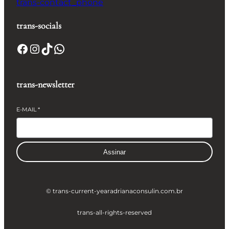
trans-contact_phone
trans-socials
Facebook
Instagram
TikTok
WhatsApp
trans-newsletter
E-MAIL
*
Assinar
© trans-current-year
adrianaconsulin.com.br
trans-all-rights-reserved