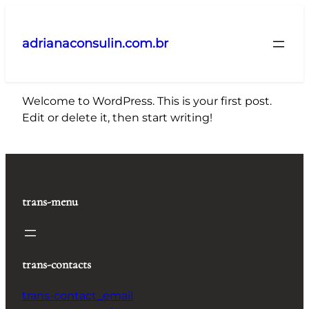
Pular
para
adrianaconsulin.com.br
o
conteúdo
Welcome to WordPress. This is your first post.
Edit or delete it, then start writing!
trans-menu
trans-contacts
trans-contact_email