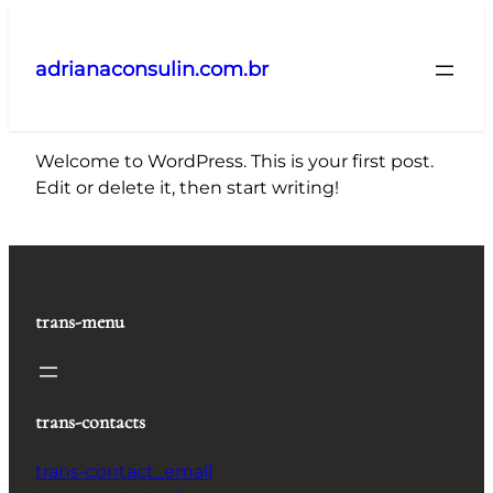
Pular
para
adrianaconsulin.com.br
o
conteúdo
Welcome to WordPress. This is your first post.
Edit or delete it, then start writing!
trans-menu
trans-contacts
trans-contact_email