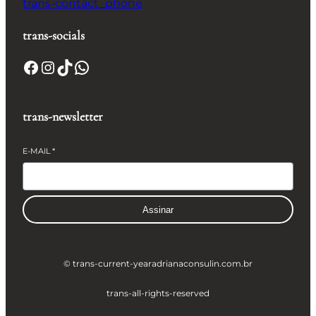
trans-contact_phone
trans-socials
Facebook
Instagram
TikTok
WhatsApp
trans-newsletter
E-MAIL
*
Assinar
© trans-current-year
adrianaconsulin.com.br
trans-all-rights-reserved