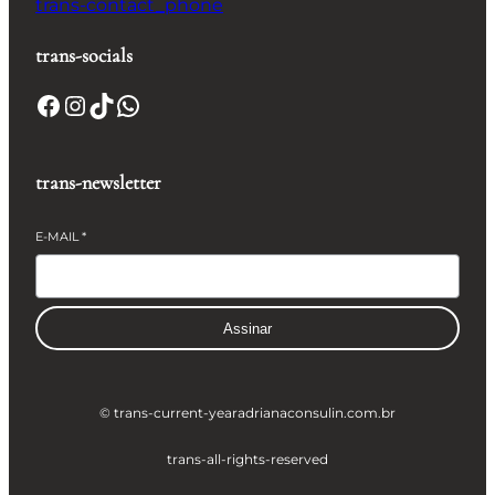
trans-contact_phone
trans-socials
Facebook
Instagram
TikTok
WhatsApp
trans-newsletter
E-MAIL
*
Assinar
© trans-current-year
adrianaconsulin.com.br
trans-all-rights-reserved