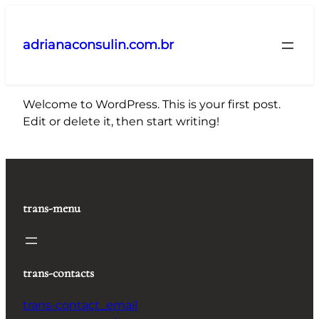
Pular
para
adrianaconsulin.com.br
o
conteúdo
Welcome to WordPress. This is your first post.
Edit or delete it, then start writing!
trans-menu
trans-contacts
trans-contact_email