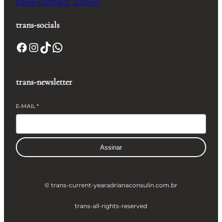
trans-contact_phone
trans-socials
Facebook
Instagram
TikTok
WhatsApp
trans-newsletter
E-MAIL
*
Assinar
© trans-current-year
adrianaconsulin.com.br
trans-all-rights-reserved