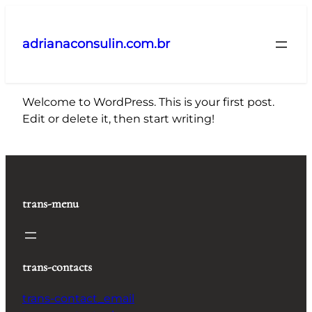
Pular
para
adrianaconsulin.com.br
o
conteúdo
Welcome to WordPress. This is your first post.
Edit or delete it, then start writing!
trans-menu
trans-contacts
trans-contact_email