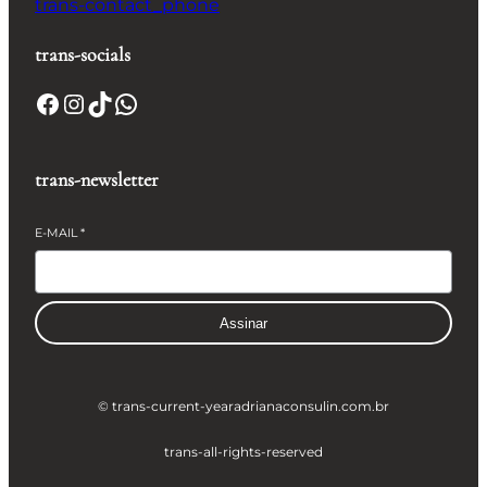
trans-contact_phone
trans-socials
Facebook
Instagram
TikTok
WhatsApp
trans-newsletter
E-MAIL
*
Assinar
© trans-current-year
adrianaconsulin.com.br
trans-all-rights-reserved