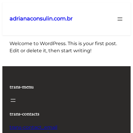
Pular
para
adrianaconsulin.com.br
o
conteúdo
Welcome to WordPress. This is your first post.
Edit or delete it, then start writing!
trans-menu
trans-contacts
trans-contact_email