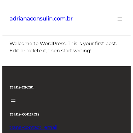
Pular
para
adrianaconsulin.com.br
o
conteúdo
Welcome to WordPress. This is your first post.
Edit or delete it, then start writing!
trans-menu
trans-contacts
trans-contact_email