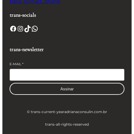
trans-contact_phone
trans-socials
Facebook
Instagram
TikTok
WhatsApp
trans-newsletter
E-MAIL
*
Assinar
© trans-current-year
adrianaconsulin.com.br
trans-all-rights-reserved