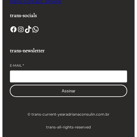
trans-contact_phone
trans-socials
Facebook
Instagram
TikTok
WhatsApp
trans-newsletter
E-MAIL
*
Assinar
© trans-current-year
adrianaconsulin.com.br
trans-all-rights-reserved