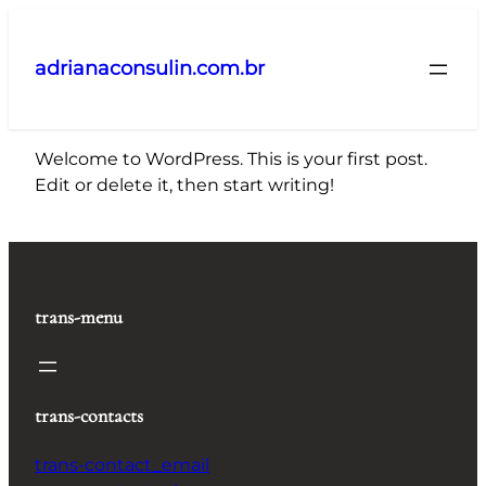
Pular
para
adrianaconsulin.com.br
o
conteúdo
Welcome to WordPress. This is your first post.
Edit or delete it, then start writing!
trans-menu
trans-contacts
trans-contact_email